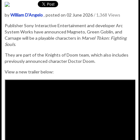
by
William D'Angelo
, posted on 02 June 2026
/ 1,368 Views
Publisher
Sony Interactive Entertainment
and developer
Arc
System Works have announced Magneto, Green Goblin, and
Carnage will be a playable characters in
Marvel Tōkon: Fighting
Souls
.
They are part of the Knights of Doom team, which also includes
previously announced character Doctor Doom.
View a new trailer below: