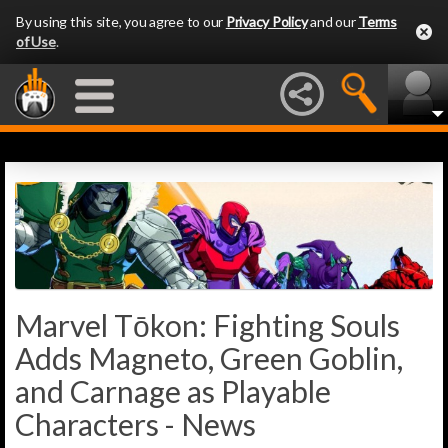
By using this site, you agree to our
Privacy Policy
and our
Terms
of Use
.
Marvel Tōkon: Fighting Souls
Adds Magneto, Green Goblin,
and Carnage as Playable
Characters - News