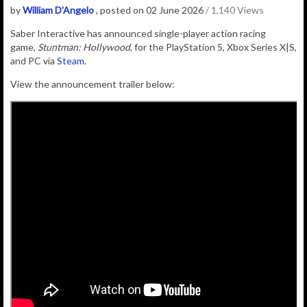
by
William D'Angelo
, posted on 02 June 2026
/ 1,140 Views
Saber Interactive
has announced single-player action racing
game,
Stuntman: Hollywood
, for the PlayStation 5, Xbox Series X|S,
and PC via
Steam
.
View the announcement trailer below: