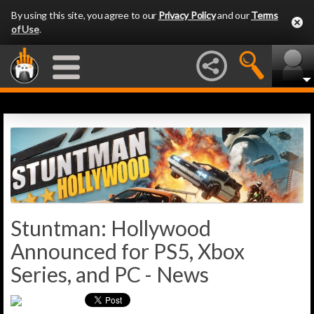
By using this site, you agree to our
Privacy Policy
and our
Terms
of Use
.
Stuntman: Hollywood
Announced for PS5, Xbox
Series, and PC - News