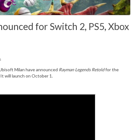
ounced for Switch 2, PS5, Xbox
s
Ubisoft Milan
have announced
Rayman Legends Retold
for the
. It will launch on October 1.