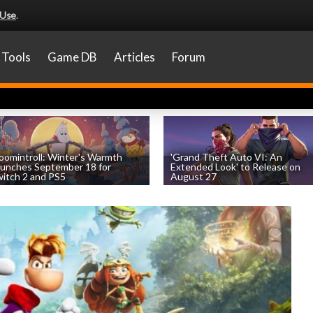
 Use
.
Tools
Game DB
Articles
Forum
omintroll: Winter's Warmth
'Grand Theft Auto VI: An
unches September 18 for
Extended Look' to Release on
itch 2 and PS5
August 27
by
William D'Angelo
, posted August 6th
by
William D'Angelo
, posted August 6th