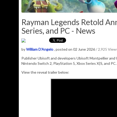
Rayman Legends Retold Ann
Series, and PC - News
by
William D'Angelo
, posted on 02 June 2026
/ 2,925 View
Publisher
Ubisoft
and developers
Ubisoft Montpellier
and
Nintendo Switch 2,
PlayStation 5
,
Xbox Series X|S
, and
PC
View the reveal trailer below: