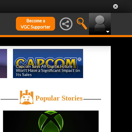
Become a
VGC Supporter
Capcom Says All-Digital Future
Won't Have a Significant Impact on
Its Sales
by
William D'Angelo
, posted August 6th
Popular Stories