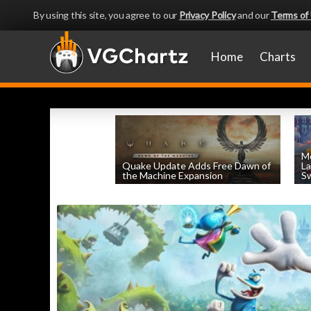
By using this site, you agree to our
Privacy Policy
and our
Terms of
Home
Charts
Mo
Quake Update Adds Free Dawn of
La
the Machine Expansion
Sw
by
William D'Angelo
, posted August 6th