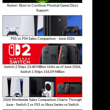
Rumor: Xbox to Continue Physical Game Discs
Support
PS5 vs PS4 Sales Comparison - June 2026
Switch 2 Ships 23.68 Million Units as of June 2026,
Switch 1 Ships 156.59 Million
2026 Worldwide Sales Comparison Charts Through
June - Switch 2 vs PS5 vs Xbox Series vs Switch