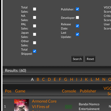
Total
VGCh
Publisher:
Sales:
Score
NA
Critic
Developer:
Sales:
Score
PAL
Release
User
Sales:
Date:
Score
Japan
Last
Sales:
Update:
Other
Sales:
Total
Shipped:
Search
Reset
Results: (60)
A
B
C
D
E
F
G
H
I
J
K
L
M
N
VGC
Pos
Game
Console
Publisher
S
Armored Core
Bandai Namco
VI Fires of
1
N
Entertainment