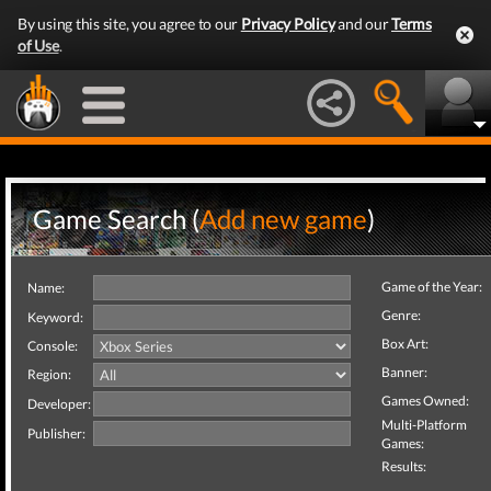
By using this site, you agree to our
Privacy Policy
and our
Terms
of Use
.
Game Search (
Add new game
)
Game of the Year:
Name:
Genre:
Keyword:
Box Art:
Console:
Banner:
Region:
Games Owned:
Developer:
Multi-Platform
Publisher:
Games:
Results: