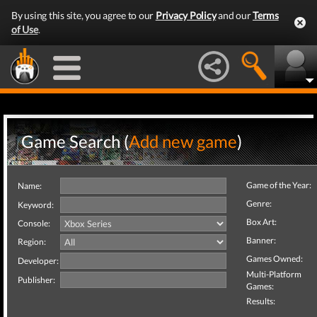
By using this site, you agree to our
Privacy Policy
and our
Terms
of Use
.
Game Search (
Add new game
)
Game of the Year:
Name:
Genre:
Keyword:
Box Art:
Console:
Banner:
Region:
Games Owned:
Developer:
Multi-Platform
Publisher:
Games:
Results: