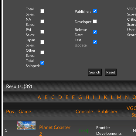
Total
VGCh
Publisher:
Sales:
Score
NA
Critic
Developer:
Sales:
Score
PAL
Release
User
Sales:
Date:
Score
Japan
Last
Sales:
Update:
Other
Sales:
Total
Shipped:
Search
Reset
Results: (39)
A
B
C
D
E
F
G
H
I
J
K
L
M
N
VGC
Pos
Game
Console
Publisher
S
Planet Coaster
Frontier
1
N
2
Developments