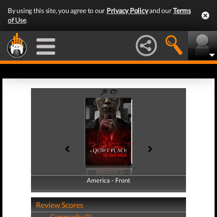
By using this site, you agree to our
Privacy Policy
and our
Terms
of Use
.
America - Front
America - Back
Review Scores
Community (0)