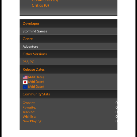
Critics (0)
Developer
Stormind Games
Genre
Adventure
Other Versions
PS5
,
PC
Release Dates
(Add Date)
(Add Date)
(Add Date)
Community Stats
Owners:
0
Favorite:
0
Tracked:
0
Wishlist:
0
Now Playing:
0