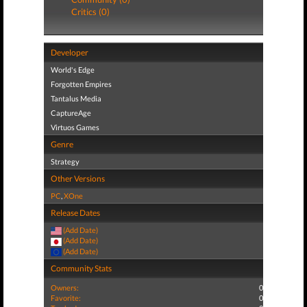
Critics (0)
Developer
World's Edge
Forgotten Empires
Tantalus Media
CaptureAge
Virtuos Games
Genre
Strategy
Other Versions
PC
,
XOne
Release Dates
(Add Date)
(Add Date)
(Add Date)
Community Stats
Owners:
0
Favorite:
0