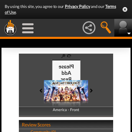
By using this site, you agree to our
Privacy Policy
and our
Terms
of Use
.
America - Front
America - Back
Review Scores
Community (0)