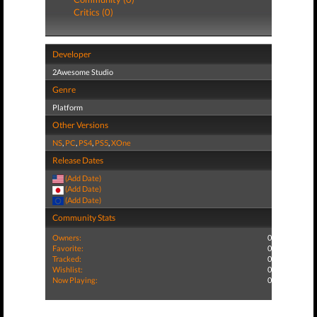
Critics (0)
Developer
2Awesome Studio
Genre
Platform
Other Versions
NS
,
PC
,
PS4
,
PS5
,
XOne
Release Dates
(Add Date)
(Add Date)
(Add Date)
Community Stats
Owners:
0
Favorite:
0
Tracked:
0
Wishlist:
0
Now Playing:
0