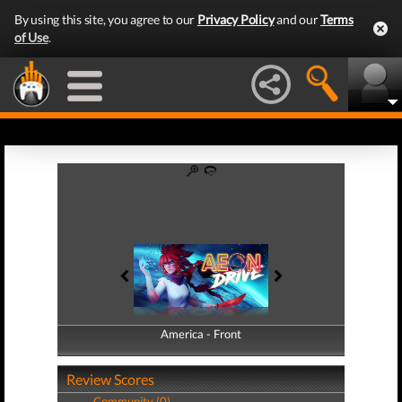
By using this site, you agree to our
Privacy Policy
and our
Terms
of Use
.
America - Front
America - Back
Review Scores
Community (0)