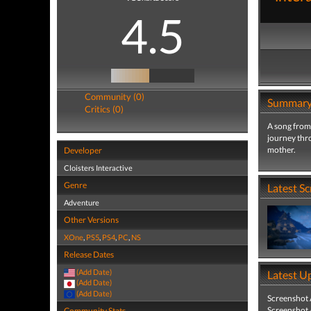
4.5
Community (0)
Summar
Critics (0)
A song from
journey thr
mother.
Developer
Cloisters Interactive
Genre
Latest S
Adventure
Other Versions
XOne
,
PS5
,
PS4
,
PC
,
NS
Release Dates
(Add Date)
Latest U
(Add Date)
(Add Date)
Screenshot
Screenshot
Community Stats