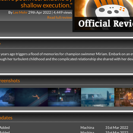
shallow execution."
By
Lee Mehr
29th Apr 2022 | 4,449 views
Read full review
y
 years ago triggers a flood of memories for champion swimmer Miriam. Embark on an e
ough her turbulent childhood and the complicated relationship she shared with her de
creenshots
pdates
 Added
Machina
31st Mar 2022
 Added
Machina
31st Mar 2022