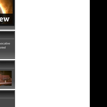
vocative
voted