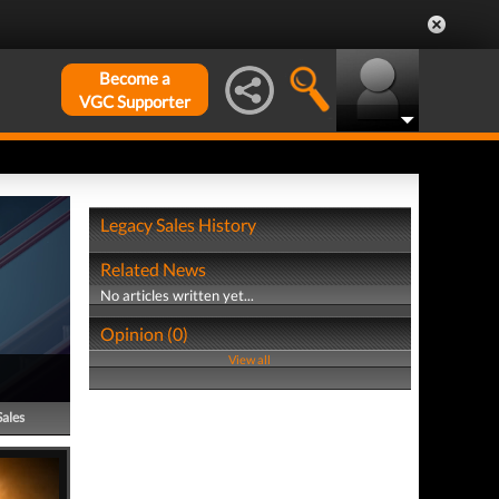
Become a
VGC Supporter
Legacy Sales History
Related News
No articles written yet...
Opinion (0)
View all
Sales