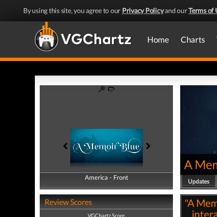
By using this site, you agree to our
Privacy Policy
and our
Terms of 
Home
Charts
A Mem
America - Front
America - Back
Updates
"A Memo
Review Scores
inter
VGChartz Score