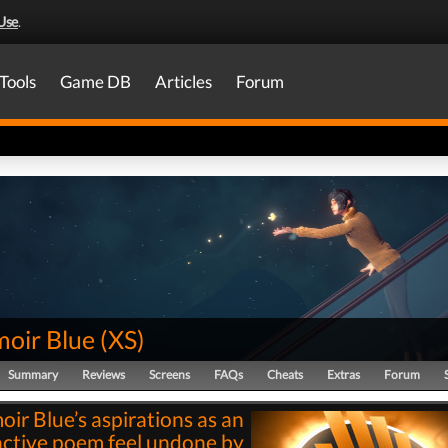
Use
.
Tools
Game DB
Articles
Forum
oir Blue
(
XS
)
Summary
Reviews
Screens
FAQs
Cheats
Extras
Forum
ir Blue’s aspirations as an
active poem feel undone by