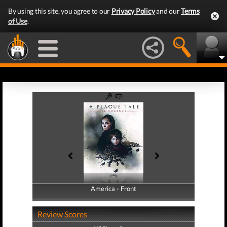
By using this site, you agree to our
Privacy Policy
and our
Terms
of Use
.
America - Front
America - Back
Review Scores