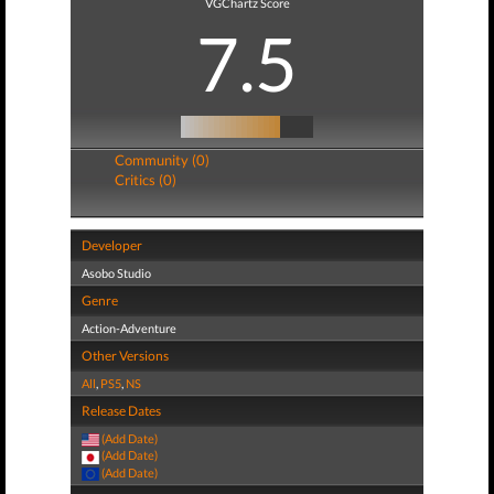
VGChartz Score
7.5
Community (0)
Critics (0)
Developer
Asobo Studio
Genre
Action-Adventure
Other Versions
All
,
PS5
,
NS
Release Dates
(Add Date)
(Add Date)
(Add Date)