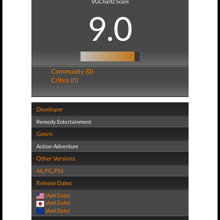
VGChartz Score
9.0
Community (0)
Critics (0)
Developer
Remedy Entertainment
Genre
Action-Adventure
Other Versions
All
,
PC
,
PS5
Release Dates
(Add Date)
(Add Date)
(Add Date)