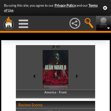
By using this site, you agree to our
Privacy Policy
and our
Terms
of Use
.
America - Front
America - Back
Review Scores