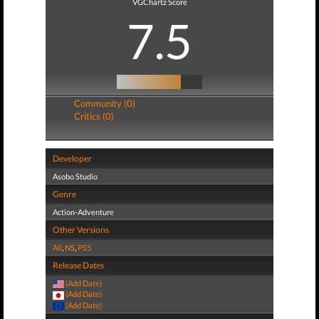
VGChartz Score
7.5
Community (0)
Critics (0)
Developer
Asobo Studio
Genre
Action-Adventure
Other Versions
All
,
NS
,
PS5
Release Dates
(Add Date)
(Add Date)
(Add Date)