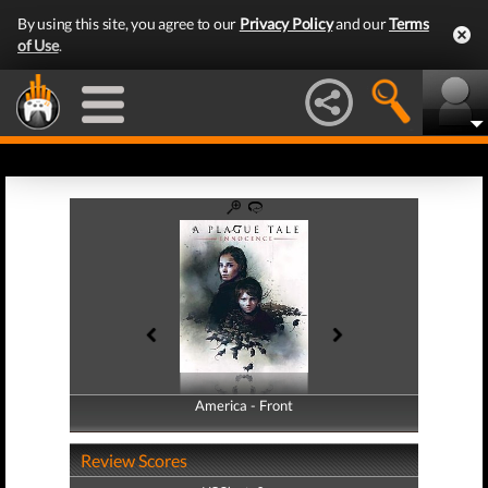
By using this site, you agree to our
Privacy Policy
and our
Terms
of Use
.
America - Front
America - Back
Review Scores