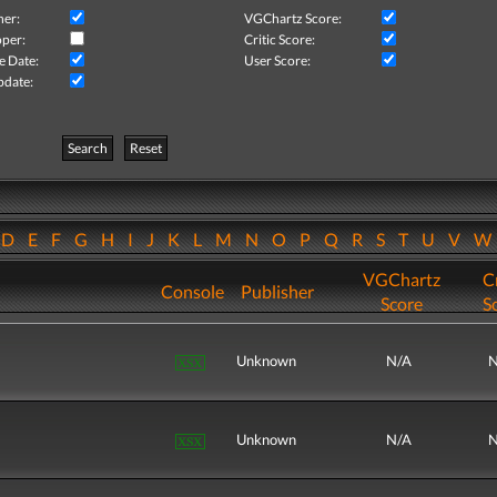
her:
VGChartz Score:
per:
Critic Score:
e Date:
User Score:
pdate:
Search
Reset
D
E
F
G
H
I
J
K
L
M
N
O
P
Q
R
S
T
U
V
VGChartz
Cr
Console
Publisher
Score
S
Unknown
N/A
N
Unknown
N/A
N