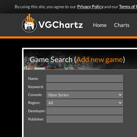
By using this site, you agree to our
Privacy Policy
and our
Terms of 
Home
Charts
Game Search (
Add new game
)
Name:
Keyword:
Console:
Region:
Developer:
Publisher: