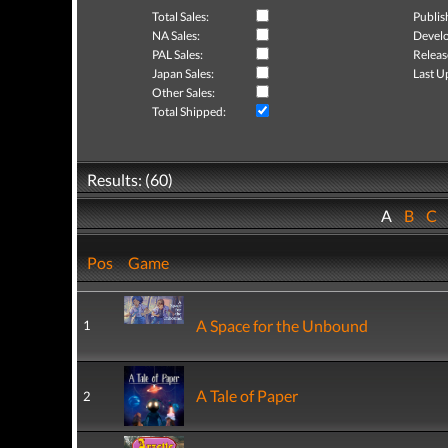
Total Sales:
Publis
NA Sales:
Develo
PAL Sales:
Releas
Japan Sales:
Last U
Other Sales:
Total Shipped:
Results: (60)
A
B
C
Pos
Game
A Space for the Unbound
1
A Tale of Paper
2