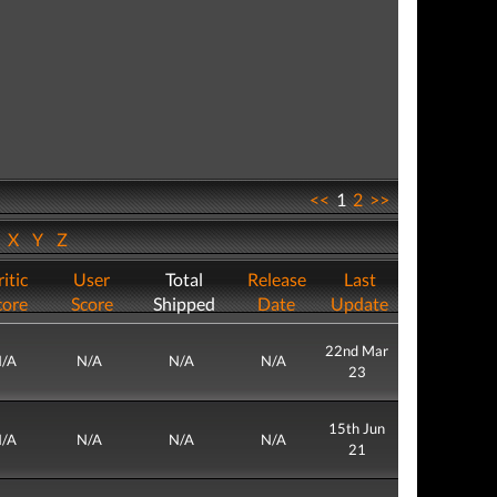
<<
1
2
>>
W
X
Y
Z
itic
User
Total
Release
Last
core
Score
Shipped
Date
Update
22nd Mar
/A
N/A
N/A
N/A
23
15th Jun
/A
N/A
N/A
N/A
21