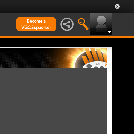
Become a
VGC Supporter