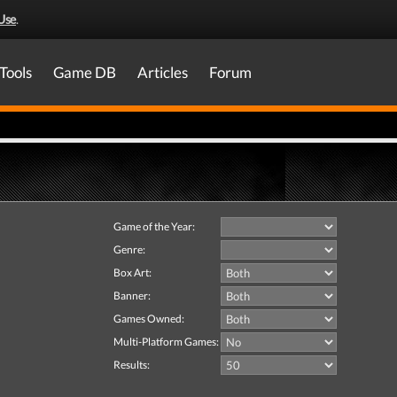
Use
.
Tools
Game DB
Articles
Forum
Game of the Year:
Genre:
Box Art:
Banner:
Games Owned:
Multi-Platform Games:
Results: