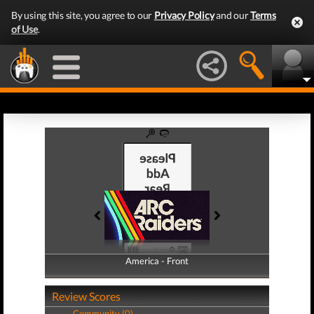
By using this site, you agree to our
Privacy Policy
and our
Terms
of Use
.
America - Front
America - Back
Review Scores
Community (0)