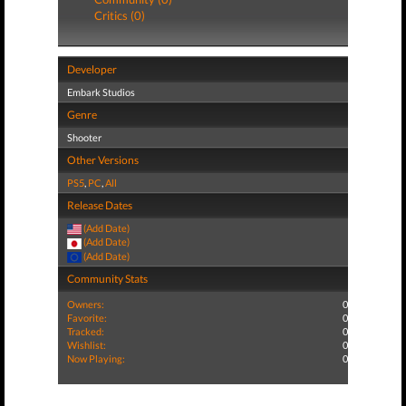
Critics (0)
Developer
Embark Studios
Genre
Shooter
Other Versions
PS5
,
PC
,
All
Release Dates
(Add Date)
(Add Date)
(Add Date)
Community Stats
Owners:
0
Favorite:
0
Tracked:
0
Wishlist:
0
Now Playing:
0