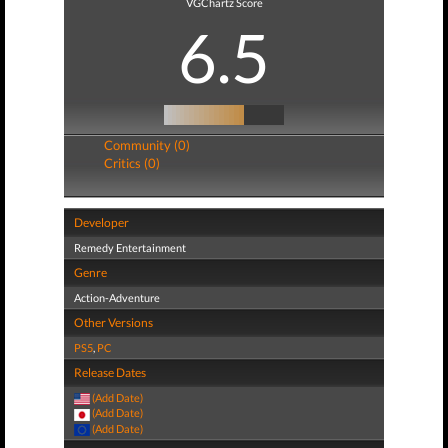
VGChartz Score
6.5
Community (0)
Critics (0)
Developer
Remedy Entertainment
Genre
Action-Adventure
Other Versions
PS5
,
PC
Release Dates
(Add Date)
(Add Date)
(Add Date)