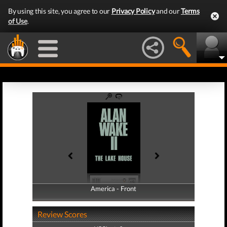
By using this site, you agree to our
Privacy Policy
and our
Terms
of Use
.
America - Front
America - Back
Review Scores