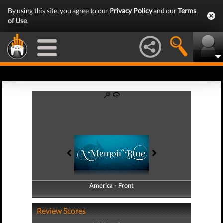
By using this site, you agree to our
Privacy Policy
and our
Terms
of Use
.
America - Front
America - Back
Review Scores