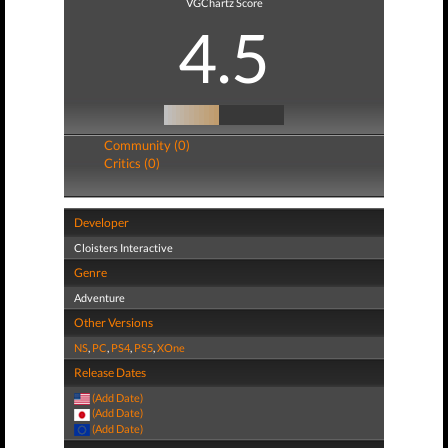
VGChartz Score
4.5
Community (0)
Critics (0)
Developer
Cloisters Interactive
Genre
Adventure
Other Versions
NS
,
PC
,
PS4
,
PS5
,
XOne
Release Dates
(Add Date)
(Add Date)
(Add Date)