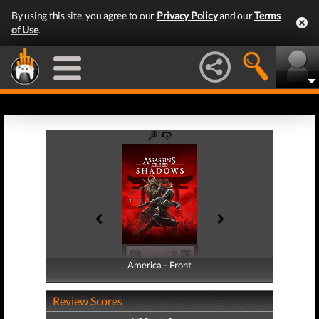
By using this site, you agree to our
Privacy Policy
and our
Terms
of Use
.
America - Front
America - Back
Review Scores