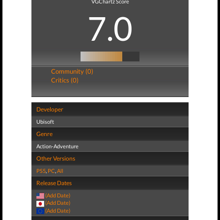
VGChartz Score
7.0
Community (0)
Critics (0)
Developer
Ubisoft
Genre
Action-Adventure
Other Versions
PS5
,
PC
,
All
Release Dates
(Add Date)
(Add Date)
(Add Date)