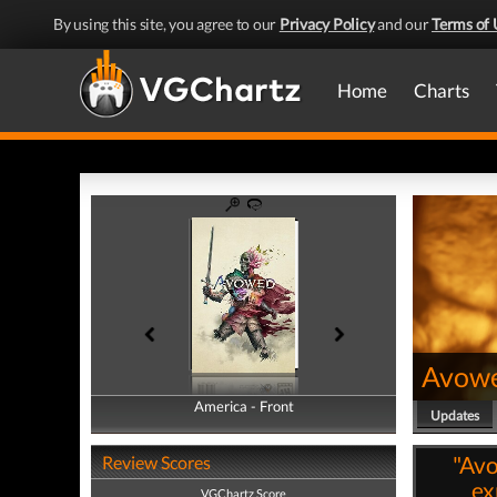
By using this site, you agree to our
Privacy Policy
and our
Terms of 
Home
Charts
Avow
America - Front
America - Back
Updates
"Av
Review Scores
ex
VGChartz Score