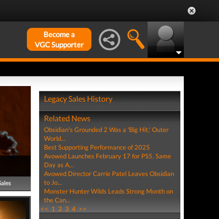
Become a
VGC Supporter
Legacy Sales History
Related News
Obsidian's Grounded 2 Was a 'Big Hit,' Outer
World...
Best Supporting Performance of 2025
Avowed Launches February 17 for PS5, Same
Day as A...
Avowed Director Carrie Patel Leaves Obsidian
to Jo...
Sales
Monster Hunter Wilds Leads Strong Month on
the Can...
<<
1
2
3
4
>>