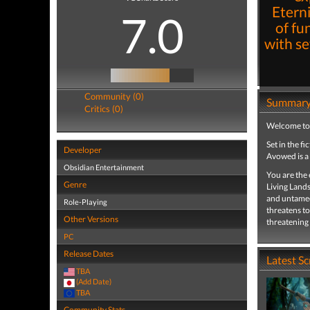
Eterni
7.0
of fu
with se
Community (0)
Summar
Critics (0)
Welcome to t
Set in the fi
Developer
Avowed is a
Obsidian Entertainment
You are the 
Genre
Living Lands
and untamed 
Role-Playing
threatens to
Other Versions
threatening
PC
Release Dates
Latest S
TBA
(Add Date)
TBA
Community Stats