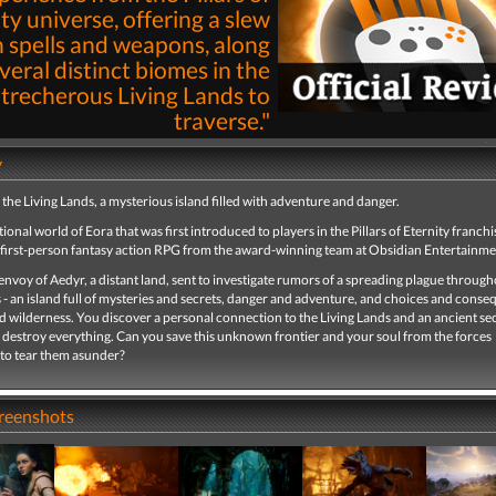
ty universe, offering a slew
n spells and weapons, along
veral distinct biomes in the
trecherous Living Lands to
traverse."
By
Stephen LaGioia
21st Mar 2025 | 
y
Read
he Living Lands, a mysterious island filled with adventure and danger.
ctional world of Eora that was first introduced to players in the Pillars of Eternity franchi
 first-person fantasy action RPG from the award-winning team at Obsidian Entertainme
envoy of Aedyr, a distant land, sent to investigate rumors of a spreading plague through
 - an island full of mysteries and secrets, danger and adventure, and choices and conse
wilderness. You discover a personal connection to the Living Lands and an ancient sec
 destroy everything. Can you save this unknown frontier and your soul from the forces
 to tear them asunder?
creenshots