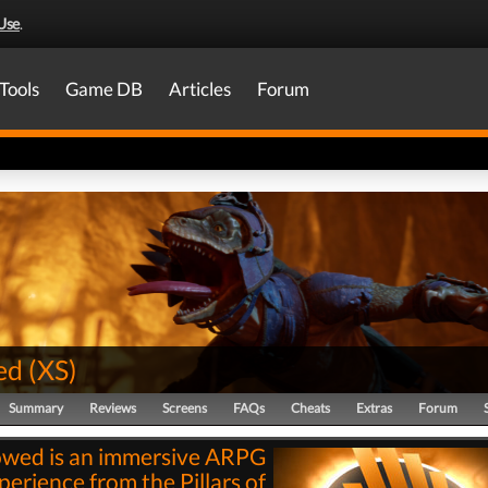
Use
.
Tools
Game DB
Articles
Forum
ed
(
XS
)
Summary
Reviews
Screens
FAQs
Cheats
Extras
Forum
owed is an immersive ARPG
perience from the Pillars of