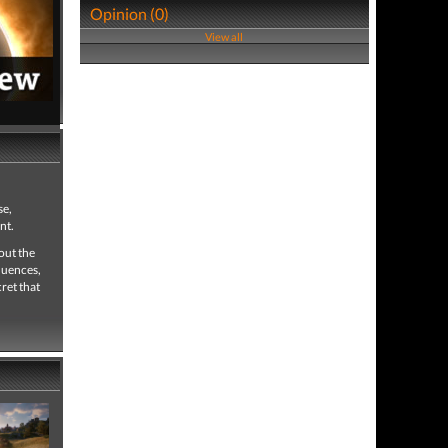
Opinion (0)
View all
7,327 views
 full review
se,
nt.
out the
quences,
ret that