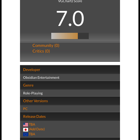
VGChartz Score
7.0
Community (0)
Critics (0)
Developer
Obsidian Entertainment
Genre
Role-Playing
Other Versions
PC
Release Dates
TBA
(Add Date)
TBA