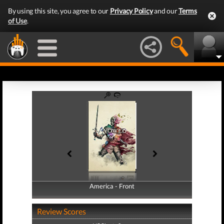
By using this site, you agree to our
Privacy Policy
and our
Terms
of Use
.
America - Front
America - Back
Review Scores