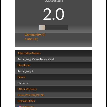
VGChartz Score
2.0
Community (0)
Critics (0)
Alternative Names
Aerial_Knight's We Never Yield
Developer
Aerial_Knight
Genre
Platform
Other Versions
XOne
,
PS5
,
PS4
,
PC
,
NS
Release Dates
(Add Date)