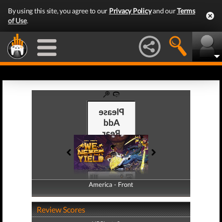
By using this site, you agree to our
Privacy Policy
and our
Terms
of Use
.
America - Front
America - Back
Review Scores