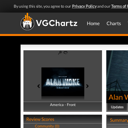
By using this site, you agree to our
Privacy Policy
and our
Terms of 
Home
Charts
Alan 
America - Front
America - Back
Updates
Review Scores
Summar
Community (0)