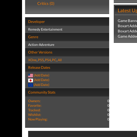
Critics (0)
Latest U
Game Banne
Developer
Boxart Add
Remedy Entertainment
Boxart Add
Game Added
Genre
Action-Adventure
Other Versions
XOne
,
PS5
,
PS4
,
PC
,
All
Release Dates
(Add Date)
(Add Date)
(Add Date)
Community Stats
Owners:
0
Favorite:
0
Tracked:
0
Wishlist:
0
Now Playing:
0