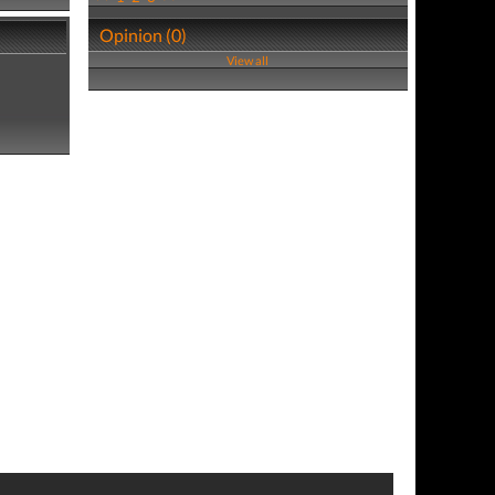
Opinion (0)
View all