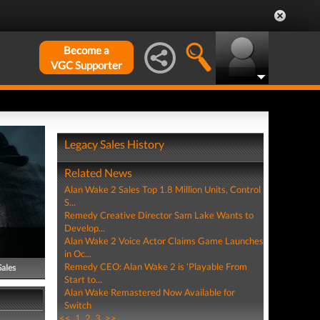
Become a
VGC Supporter
Legacy Sales History
Related News
Alan Wake 2 Sales Top 1.8 Million Units, Control
S...
Remedy Creative Director Sam Lake Wants to
Develop...
Alan Wake 2 Voice Actor Claims Game Launches
in Oc...
Remedy CEO: Alan Wake 2 is 'Playable From
Sales
Start to...
Alan Wake Remastered Now Available for
Switch
<<
1
2
3
>>