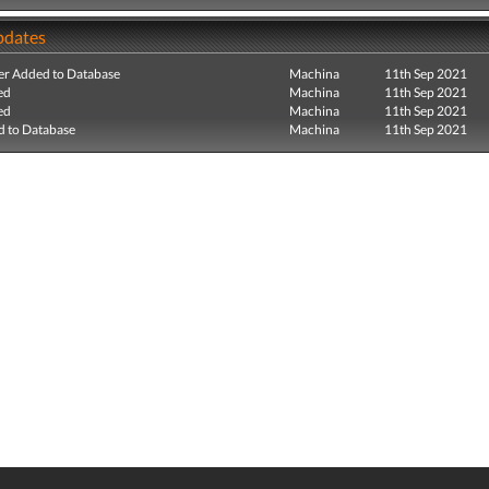
pdates
r Added to Database
Machina
11th Sep 2021
ed
Machina
11th Sep 2021
ed
Machina
11th Sep 2021
 to Database
Machina
11th Sep 2021