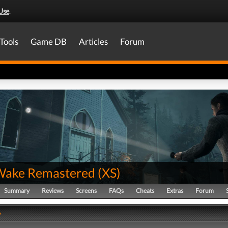
Use
.
Tools
Game DB
Articles
Forum
Wake Remastered
(
XS
)
Summary
Reviews
Screens
FAQs
Cheats
Extras
Forum
y