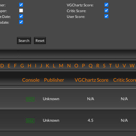
her:
VGChartz Score:
per:
Critic Score:
e Date:
User Score:
pdate:
Search
Reset
D
E
F
G
H
I
J
K
L
M
N
O
P
Q
R
S
T
U
V
Console
Publisher
VGChartz Score
Critic Scor
Unknown
N/A
N/A
Unknown
4.5
N/A