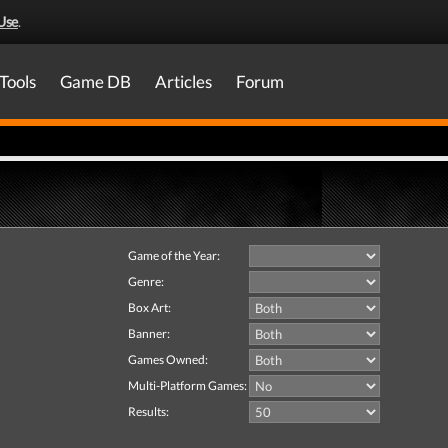
Use
.
Tools
Game DB
Articles
Forum
Game of the Year:
Genre:
Box Art:
Banner:
Games Owned:
Multi-Platform Games:
Results: