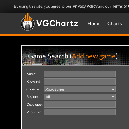
By using this site, you agree to our
Privacy Policy
and our
Terms of 
Home
Charts
Game Search (
Add new game
)
Name:
Keyword:
Console:
Region:
Developer:
Publisher: