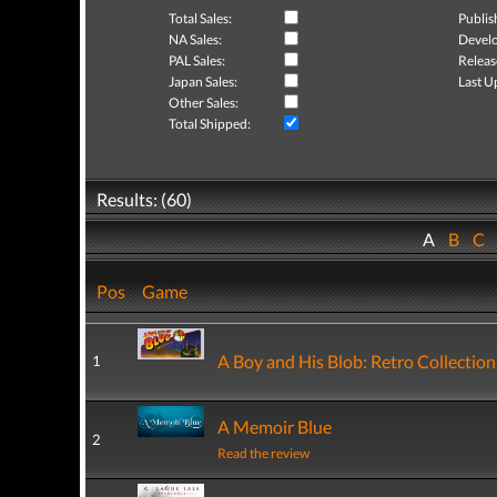
Total Sales:
Publis
NA Sales:
Develo
PAL Sales:
Releas
Japan Sales:
Last U
Other Sales:
Total Shipped:
Results: (60)
A
B
C
Pos
Game
A Boy and His Blob: Retro Collection
1
A Memoir Blue
2
Read the review