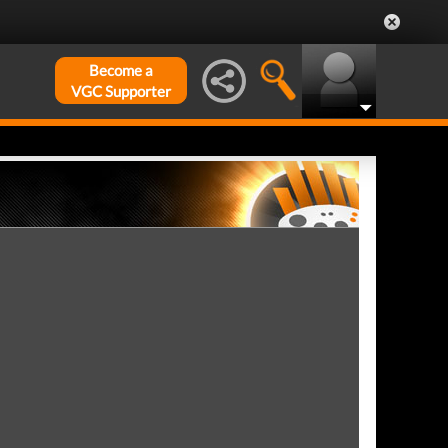
Become a
VGC Supporter