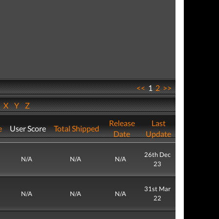
<<
1
2
>>
W
X
Y
Z
Release
Last
e
User Score
Total Shipped
Date
Update
26th Dec
N/A
N/A
N/A
23
31st Mar
N/A
N/A
N/A
22