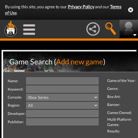
By using this site, you agree to our
Privacy Policy
and our
Terms
of Use
.
Game Search (
Add new game
)
Game of the Year:
Name:
Genre:
Keyword:
Box Art:
Console:
Banner:
Region:
Games Owned:
Developer:
Multi-Platform
Publisher:
Games:
Results: