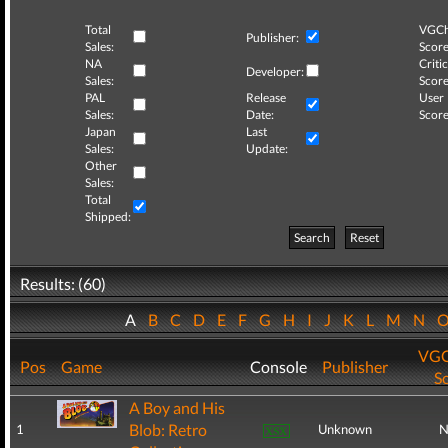
Total
VGCh
Publisher:
Sales:
Score
NA
Critic
Developer:
Sales:
Score
PAL
Release
User
Sales:
Date:
Score
Japan
Last
Sales:
Update:
Other
Sales:
Total
Shipped:
Search
Reset
Results: (60)
A
B
C
D
E
F
G
H
I
J
K
L
M
N
VGC
Pos
Game
Console
Publisher
S
A Boy and His
Blob: Retro
1
Unknown
N