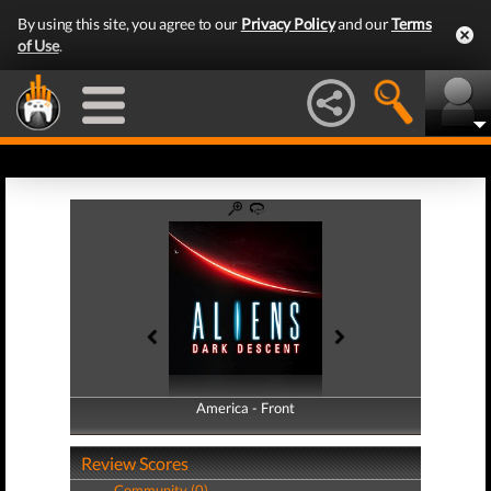
By using this site, you agree to our
Privacy Policy
and our
Terms
of Use
.
America - Front
America - Back
Review Scores
Community (0)