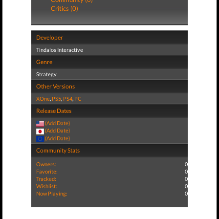
Critics (0)
Developer
Tindalos Interactive
Genre
Strategy
Other Versions
XOne
,
PS5
,
PS4
,
PC
Release Dates
(Add Date)
(Add Date)
(Add Date)
Community Stats
Owners:
0
Favorite:
0
Tracked:
0
Wishlist:
0
Now Playing:
0