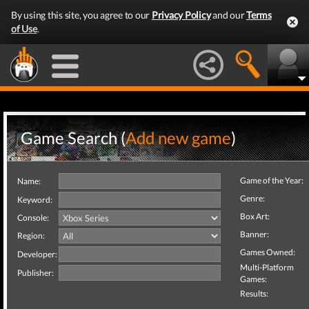
By using this site, you agree to our
Privacy Policy
and our
Terms
of Use
.
Game Search (
Add new game
)
Game of the Year:
Name:
Genre:
Keyword:
Box Art:
Console:
Banner:
Region:
Games Owned:
Developer:
Multi-Platform
Publisher:
Games:
Results: