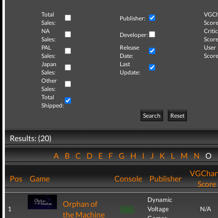
Total
VGCh
Publisher:
Sales:
Score
NA
Critic
Developer:
Sales:
Score
PAL
Release
User
Sales:
Date:
Score
Japan
Last
Sales:
Update:
Other
Sales:
Total
Shipped:
Search
Reset
Results: (20)
A
B
C
D
E
F
G
H
I
J
K
L
M
N
O
VGChar
Pos
Game
Console
Publisher
Score
Dynamic
Orphan of
1
Voltage
N/A
the Machine