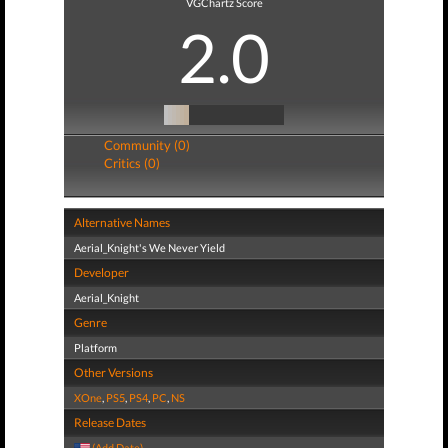
VGChartz Score
2.0
Community (0)
Critics (0)
Alternative Names
Aerial_Knight's We Never Yield
Developer
Aerial_Knight
Genre
Platform
Other Versions
XOne
,
PS5
,
PS4
,
PC
,
NS
Release Dates
(Add Date)