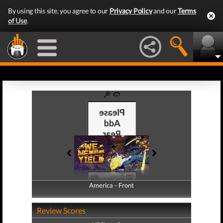
By using this site, you agree to our
Privacy Policy
and our
Terms
of Use
.
America - Front
America - Back
Review Scores