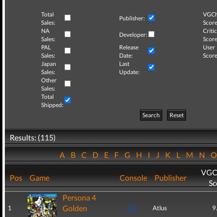
Total
VGCh
Publisher:
Sales:
Score
NA
Critic
Developer:
Sales:
Score
PAL
Release
User
Sales:
Date:
Score
Japan
Last
Sales:
Update:
Other
Sales:
Total
Shipped:
Search
Reset
Results: (115)
A
B
C
D
E
F
G
H
I
J
K
L
M
N
VGC
Pos
Game
Console
Publisher
Sc
Persona 4
Golden
1
Atlus
9