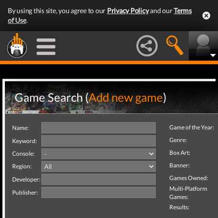
By using this site, you agree to our
Privacy Policy
and our
Terms
of Use
.
Game Search (
Add new game
)
Game of the Year:
Name:
Genre:
Keyword:
Box Art:
Console:
Banner:
Region:
Games Owned:
Developer:
Multi-Platform
Publisher:
Games:
Results: