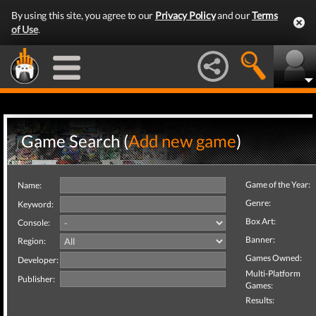
By using this site, you agree to our
Privacy Policy
and our
Terms
of Use
.
Game Search (
Add new game
)
Game of the Year:
Name:
Genre:
Keyword:
Box Art:
Console:
Banner:
Region:
Games Owned:
Developer:
Multi-Platform
Publisher:
Games:
Results: