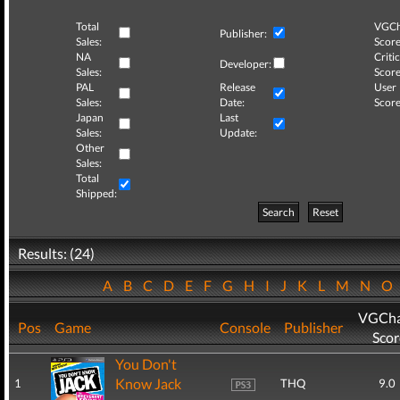
Total
VGCh
Publisher:
Sales:
Score
NA
Critic
Developer:
Sales:
Score
PAL
Release
User
Sales:
Date:
Score
Japan
Last
Sales:
Update:
Other
Sales:
Total
Shipped:
Search
Reset
Results: (24)
A
B
C
D
E
F
G
H
I
J
K
L
M
N
O
VGCha
Pos
Game
Console
Publisher
Scor
You Don't
Know Jack
1
THQ
9.0