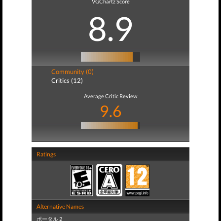
VGChartz Score
8.9
Community (0)
Critics (12)
Average Critic Review
9.6
Ratings
Alternative Names
ポータル 2