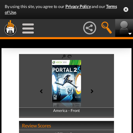
By using this site, you agree to our
Privacy Policy
and our
Terms
of Use
.
America - Front
America - Back
Review Scores