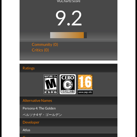
VGChartz Score
9.2
Community (0)
Critics (0)
Ratings
Alternative Names
Persona 4: The Golden
ペルソナ4 ザ・ゴールデン
Developer
Atlus