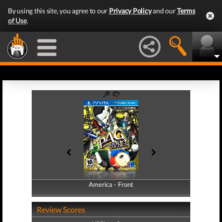
By using this site, you agree to our
Privacy Policy
and our
Terms
of Use
.
America - Front
America - Back
Review Scores