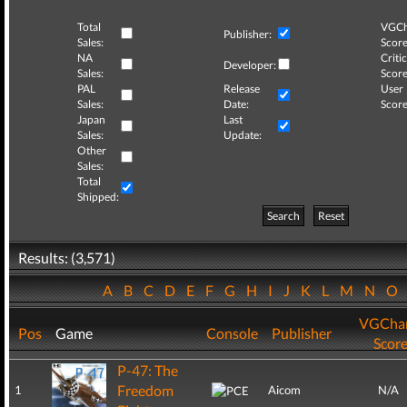
Total
VGCh
Publisher:
Sales:
Score
NA
Critic
Developer:
Sales:
Score
PAL
Release
User
Sales:
Date:
Score
Japan
Last
Sales:
Update:
Other
Sales:
Total
Shipped:
Search
Reset
Results: (3,571)
A
B
C
D
E
F
G
H
I
J
K
L
M
N
O
VGChar
Pos
Game
Console
Publisher
Scor
P-47: The
Freedom
1
Aicom
N/A