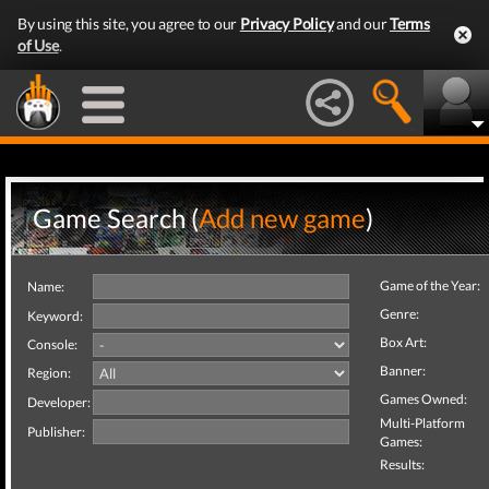
By using this site, you agree to our
Privacy Policy
and our
Terms
of Use
.
Game Search (
Add new game
)
Game of the Year:
Name:
Genre:
Keyword:
Box Art:
Console:
Banner:
Region:
Games Owned:
Developer:
Multi-Platform
Publisher:
Games:
Results: