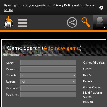
By using this site, you agree to our
Privacy Policy
and our
Terms
of Use
.
Game Search (
Add new game
)
Game of the Year:
Name:
Genre:
Keyword:
Box Art:
Console:
Banner:
Region:
Games Owned:
Developer:
Multi-Platform
Publisher:
Games:
Results: