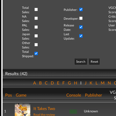
Total
VGCh
Publisher:
Sales:
Score
NA
Critic
Developer:
Sales:
Score
PAL
Release
User
Sales:
Date:
Score
Japan
Last
Sales:
Update:
Other
Sales:
Total
Shipped:
Search
Reset
Results: (42)
A
B
C
D
E
F
G
H
I
J
K
L
M
N
VG
Pos
Game
Console
Publisher
S
It Takes Two
1
Unknown
Read the review