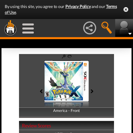
By using this site, you agree to our
Privacy Policy
and our
Terms
of Use
.
America - Front
America - Back
Review Scores