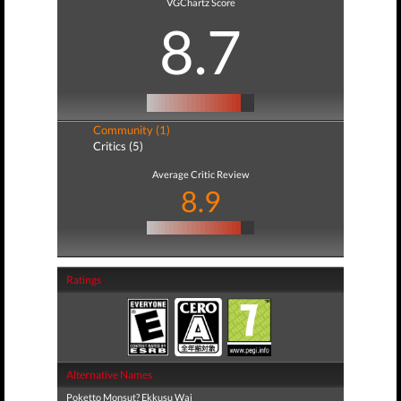
VGChartz Score
8.7
Community (1)
Critics (5)
Average Critic Review
8.9
Ratings
Alternative Names
Poketto Monsut? Ekkusu Wai