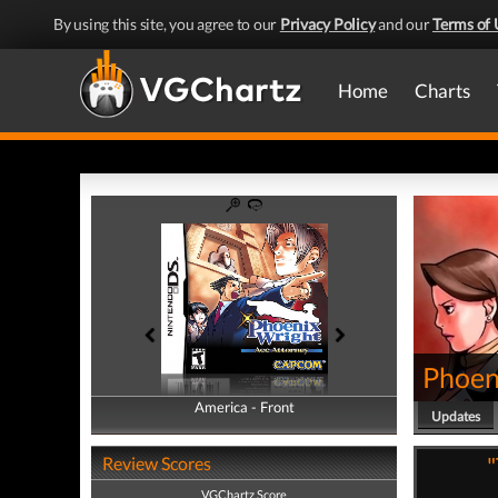
By using this site, you agree to our
Privacy Policy
and our
Terms of 
Home
Charts
Phoen
America - Front
America - Back
Updates
"
Review Scores
VGChartz Score