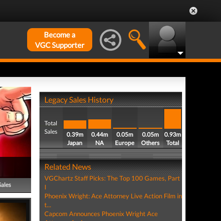
Become a
VGC Supporter
Legacy Sales History
Total
Sales
0.39m
0.44m
0.05m
0.05m
0.93m
Japan
NA
Europe
Others
Total
Related News
VGChartz Staff Picks: The Top 100 Games, Part
Sales
I
Phoenix Wright: Ace Attorney Live Action Film in
t...
Capcom Announces Phoenix Wright Ace