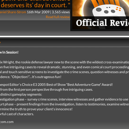
deserves its’ day in court. "
niel Share-Strom
16th Mar 2009 | 3,565 views
Read full review
y
w In Session!
 Wright, the rookie defense lawyer new to the scene with the wildest cross-examination
n five intriguing cases to reveal dramatic, stunning, and even comical court proceedin
l and touch sensitive screens to investigate the crime scenes, question witnesses and p
dence. “Objection!”...It’s outrageous fun!
spot Editor’s Choice E3 2005 Best of Show “Best Adventure Game” Award!
 from the first person perspective through five intriguing cases.
distinct gameplay segments:
vestigation phase – survey crime scenes, interview witnesses and gather evidence to use 
urt phase – present findings from the investigation, listen to testimonies, examine witne
rmine the truth to prove your client’s innocence!
rful cast of characters.
pcom.com