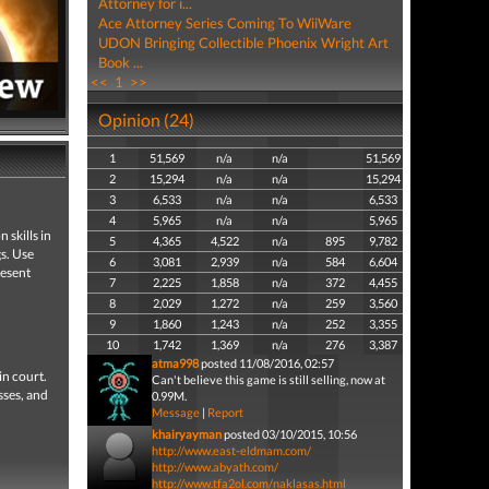
Attorney for i...
Ace Attorney Series Coming To WiiWare
UDON Bringing Collectible Phoenix Wright Art
Book ...
<<
1
>>
Opinion (24)
1
51,569
n/a
n/a
51,569
2
15,294
n/a
n/a
15,294
3
6,533
n/a
n/a
6,533
4
5,965
n/a
n/a
5,965
 skills in
5
4,365
4,522
n/a
895
9,782
gs. Use
6
3,081
2,939
n/a
584
6,604
resent
7
2,225
1,858
n/a
372
4,455
8
2,029
1,272
n/a
259
3,560
9
1,860
1,243
n/a
252
3,355
10
1,742
1,369
n/a
276
3,387
atma998
posted 11/08/2016, 02:57
in court.
Can't believe this game is still selling, now at
sses, and
0.99M.
Message
|
Report
khairyayman
posted 03/10/2015, 10:56
http://www.east-eldmam.com/
http://www.abyath.com/
http://www.tfa2ol.com/naklasas.html