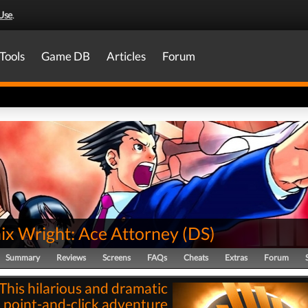
Use
.
Tools
Game DB
Articles
Forum
ix Wright: Ace Attorney
(
DS
)
Summary
Reviews
Screens
FAQs
Cheats
Extras
Forum
This hilarious and dramatic
point-and-click adventure