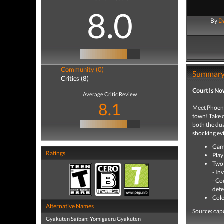
8.0
By
Da
Community (0)
Summar
Critics (8)
Court Is No
Average Critic Review
8.1
Meet Phoenix
town! Take o
both the dua
shocking evi
Game
Ratings
Play
Two 
- In
- Co
dete
Colo
Alternative Names
Source: ca
Gyakuten Saiban: Yomigaeru Gyakuten