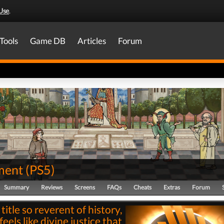
Use
.
Tools
Game DB
Articles
Forum
ment
(
PS5
)
Summary
Reviews
Screens
FAQs
Cheats
Extras
Forum
 title so reverent of history,
 feels like divine justice that