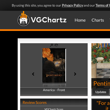
By using this site, you agree to our
Privacy Policy
and our
Terms of 
Home
Charts
Penti
America - Front
America - Back
Updates
"For a
Review Scores
it
VGChartz Score