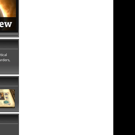
tical
urders,