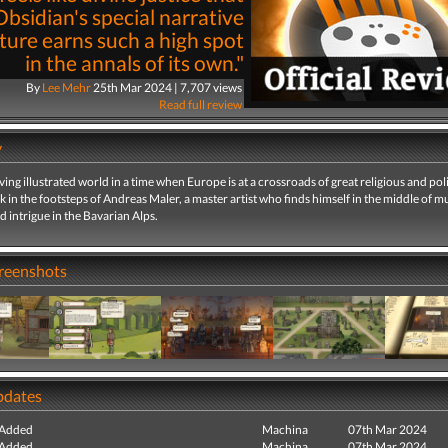
Obsidian's special narrative
ure earns such a high spot
in the annals of its own."
By
Lee Mehr
25th Mar 2024 | 7,707 views
Read full review
y
living illustrated world in a time when Europe is at a crossroads of great religious and poli
 in the footsteps of Andreas Maler, a master artist who finds himself in the middle of m
d intrigue in the Bavarian Alps.
creenshots
pdates
 Added
Machina
07th Mar 2024
 Added
Machina
07th Mar 2024