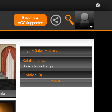
Become a
VGC Supporter
Legacy Sales History
Related News
No articles written yet...
Opinion (0)
View all
Sales