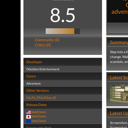
8.5
advent
Community (0)
Summar
Critics (0)
Step into a 
change. Walk
scandals, an
Developer
Obsidian Entertainment
Genre
Latest S
Adventure
Other Versions
NS
,
PC
,
PS4
,
XOne
,
XS
Release Dates
(Add Date)
Latest U
(Add Date)
(Add Date)
Screenshot
Screenshot
Community Stats