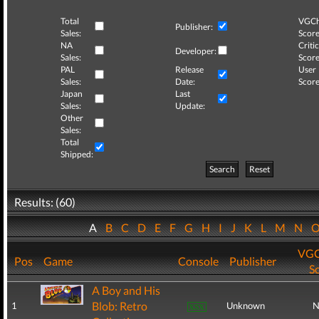
Total
VGCh
Publisher:
Sales:
Score
NA
Critic
Developer:
Sales:
Score
PAL
Release
User
Sales:
Date:
Score
Japan
Last
Sales:
Update:
Other
Sales:
Total
Shipped:
Search
Reset
Results: (60)
A
B
C
D
E
F
G
H
I
J
K
L
M
N
VGC
Pos
Game
Console
Publisher
S
A Boy and His
Blob: Retro
1
Unknown
N