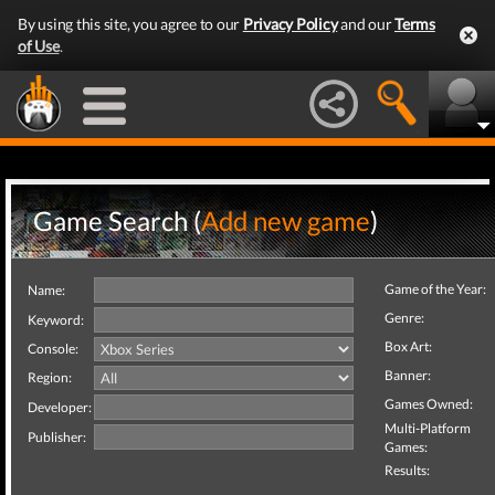
By using this site, you agree to our
Privacy Policy
and our
Terms
of Use
.
Game Search (
Add new game
)
Game of the Year:
Name:
Genre:
Keyword:
Box Art:
Console:
Banner:
Region:
Games Owned:
Developer:
Multi-Platform
Publisher:
Games:
Results: