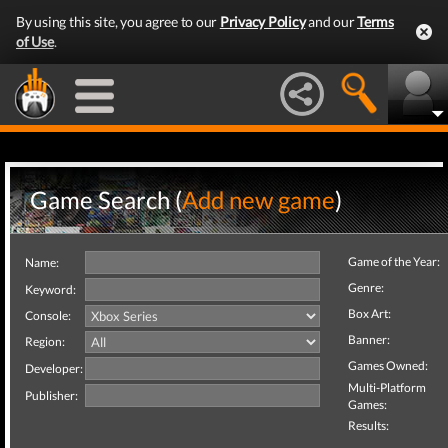
By using this site, you agree to our
Privacy Policy
and our
Terms
of Use
.
Game Search (
Add new game
)
Game of the Year:
Name:
Genre:
Keyword:
Box Art:
Console:
Banner:
Region:
Games Owned:
Developer:
Multi-Platform
Publisher:
Games:
Results: