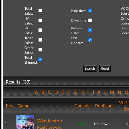
Total
VGCh
Publisher:
Sales:
Score
NA
Critic
Developer:
Sales:
Score
PAL
Release
User
Sales:
Date:
Score
Japan
Last
Sales:
Update:
Other
Sales:
Total
Shipped:
Search
Reset
Results: (39)
A
B
C
D
E
F
G
H
I
J
K
L
M
N
VGCh
Pos
Game
Console
Publisher
Sc
Wanderstop
1
Unknown
6
Read the review