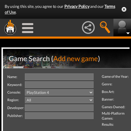
By using this site, you agree to our
Privacy Policy
and our
Terms
of Use
.
Game Search (
Add new game
)
Game of the Year:
Name:
Genre:
Keyword:
Box Art:
Console:
Banner:
Region:
Games Owned:
Developer:
Multi-Platform
Publisher:
Games:
Results: