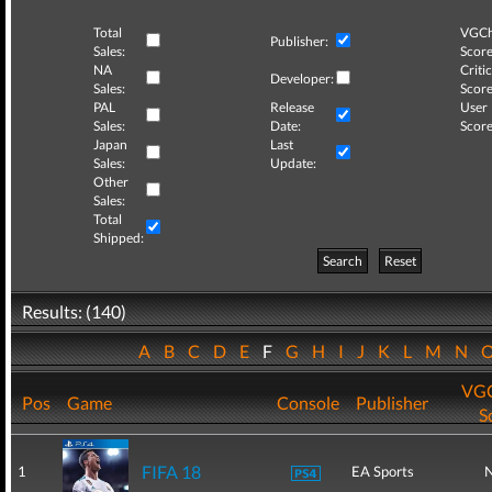
Total
VGCh
Publisher:
Sales:
Score
NA
Critic
Developer:
Sales:
Score
PAL
Release
User
Sales:
Date:
Score
Japan
Last
Sales:
Update:
Other
Sales:
Total
Shipped:
Search
Reset
Results: (140)
A
B
C
D
E
F
G
H
I
J
K
L
M
N
VGC
Pos
Game
Console
Publisher
S
FIFA 18
1
EA Sports