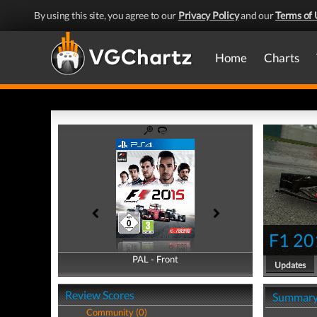
By using this site, you agree to our
Privacy Policy
and our
Terms of 
Home
Charts
F1 20
PAL - Front
PAL - Back
Updates
Review Scores
Summar
Community (0)