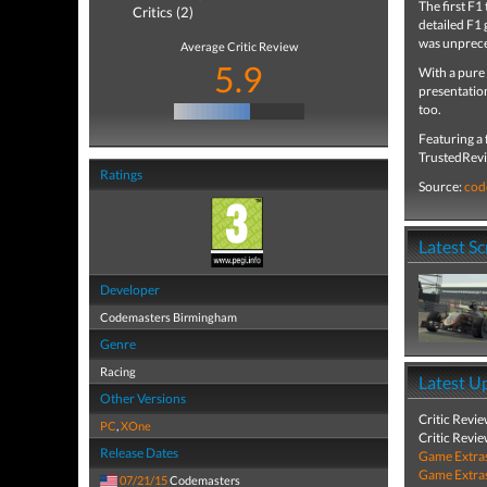
The first F1
Critics (2)
detailed F1 
was unpreced
Average Critic Review
5.9
With a pure 
presentation
too.
Featuring a
TrustedRevie
Ratings
Source:
cod
Latest S
Developer
Codemasters Birmingham
Genre
Racing
Latest U
Other Versions
Critic Revi
PC
,
XOne
Critic Revi
Release Dates
Game Extra
Game Extra
07/21/15
Codemasters