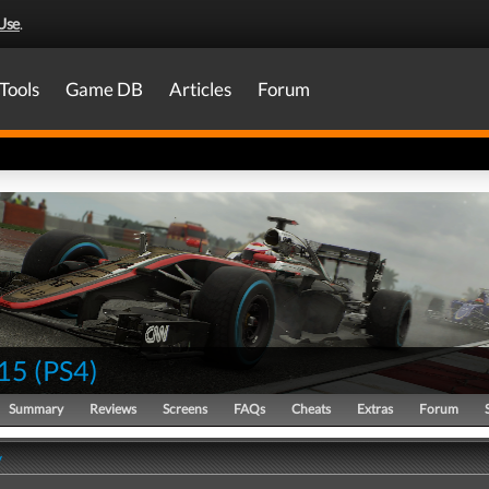
Use
.
Tools
Game DB
Articles
Forum
15
(
PS4
)
Summary
Reviews
Screens
FAQs
Cheats
Extras
Forum
y