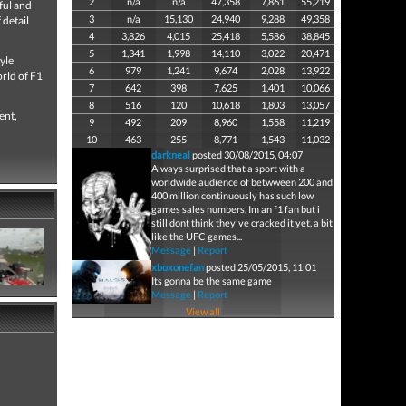
2
n/a
n/a
47,358
7,861
55,219
ful and
3
n/a
15,130
24,940
9,288
49,358
 detail
4
3,826
4,015
25,418
5,586
38,845
5
1,341
1,998
14,110
3,022
20,471
yle
6
979
1,241
9,674
2,028
13,922
orld of F1
7
642
398
7,625
1,401
10,066
8
516
120
10,618
1,803
13,057
ent,
9
492
209
8,960
1,558
11,219
10
463
255
8,771
1,543
11,032
darkneal
posted 30/08/2015, 04:07
Always surprised that a sport with a
worldwide audience of betwween 200 and
400 million continuously has such low
games sales numbers. Im an f1 fan but i
still dont think they've cracked it yet, a bit
like the UFC games...
Message
|
Report
xboxonefan
posted 25/05/2015, 11:01
Its gonna be the same game
Message
|
Report
View all