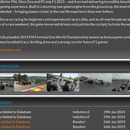
 title for PS4, Xbox One and PC was F1 2015 – and it arrived delivering incredibly beauti
gaming experience. Built in a stunning new game engine from the ground up, the level of
ented – bringing players closer to the real life experience than ever before.
focus on racing for beginners and experienced racers alike, and an all-new broadcast st
 of a race weekend, the game immersed drivers not just into the cockpit, but into the w
 fully playable 2014 FIA Formula One World Championship season as bonus game cont
ws heralded it as a ‘thrilling drive and a strong core for future F1 games.’
emasters.com
creenshots
pdates
ew Added to Database
hellobion2
19th Jan 2024
ew Added to Database
hellobion2
19th Jan 2024
s Added to Database
Bandorr
16th Jun 2019
s Added to Database
Bandorr
16th Jun 2019