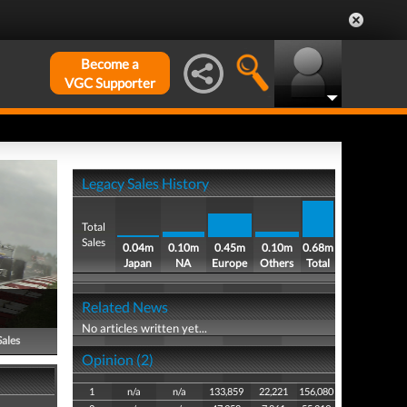
Become a
VGC Supporter
Legacy Sales History
Total
Sales
0.04m
0.10m
0.45m
0.10m
0.68m
Japan
NA
Europe
Others
Total
Related News
No articles written yet...
Sales
Opinion (2)
1
n/a
n/a
133,859
22,221
156,080