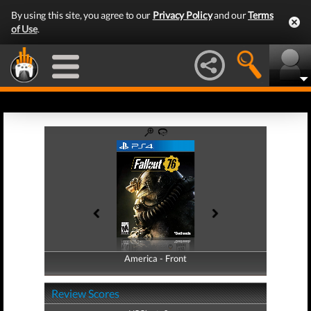
By using this site, you agree to our
Privacy Policy
and our
Terms
of Use
.
America - Front
America - Back
Review Scores