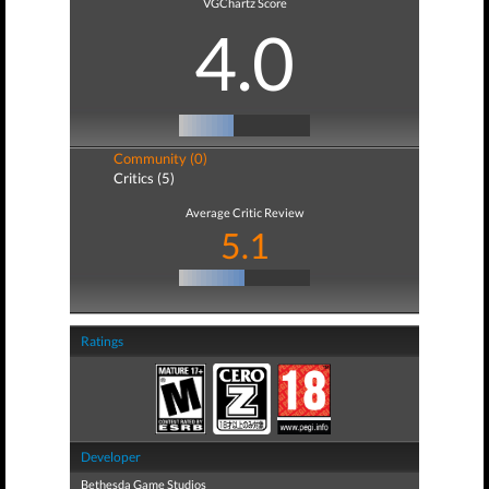
VGChartz Score
4.0
Community (0)
Critics (5)
Average Critic Review
5.1
Ratings
Developer
Bethesda Game Studios