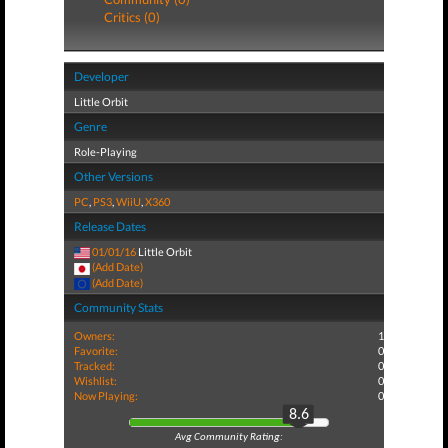
Critics (0)
Developer
Little Orbit
Genre
Role-Playing
Other Versions
PC
,
PS3
,
WiiU
,
X360
Release Dates
01/01/16
Little Orbit
(Add Date)
(Add Date)
Community Stats
Owners:
1
Favorite:
0
Tracked:
0
Wishlist:
0
Now Playing:
0
8.6
Avg Community Rating: