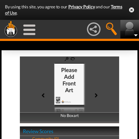
By using this site, you agree to our
Privacy Policy
and our
Terms
of Use
.
No Boxart
No Boxart
Review Scores
Community (0)