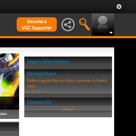
Become a
VGC Supporter
Legacy Sales History
Related News
Fallen Legion: Rise to Glory Launches in North
Ame...
<<
1
>>
Opinion (0)
View all
Sales