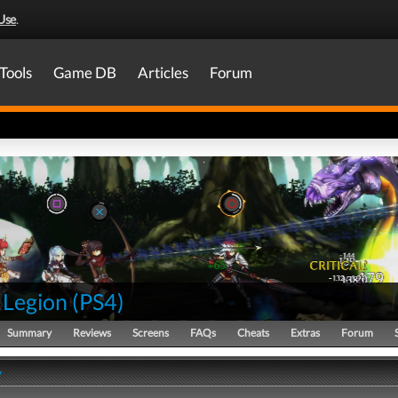
Use
.
Tools
Game DB
Articles
Forum
 Legion
(
PS4
)
Summary
Reviews
Screens
FAQs
Cheats
Extras
Forum
y