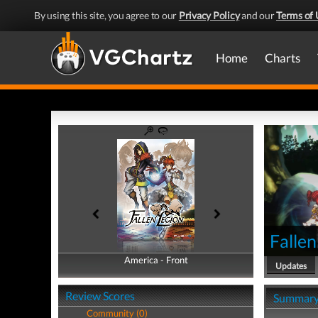
By using this site, you agree to our
Privacy Policy
and our
Terms of 
Home
Charts
Fallen
America - Front
America - Back
Updates
Review Scores
Summar
Community (0)