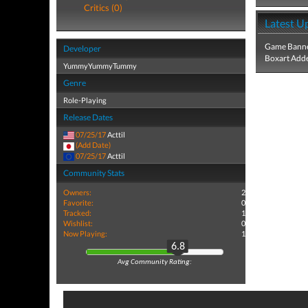
Critics (0)
Latest U
Game Banne
Developer
Boxart Add
YummyYummyTummy
Genre
Role-Playing
Release Dates
07/25/17
Acttil
(Add Date)
07/25/17
Acttil
Community Stats
Owners:
2
Favorite:
0
Tracked:
1
Wishlist:
0
Now Playing:
1
6.8
Avg Community Rating: