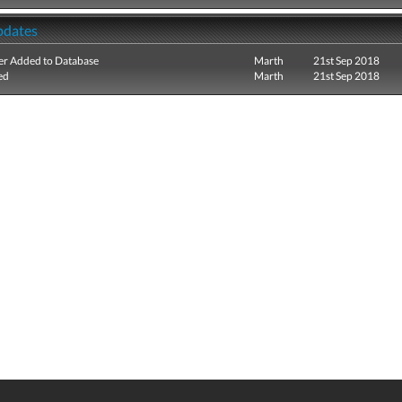
pdates
r Added to Database
Marth
21st Sep 2018
ed
Marth
21st Sep 2018