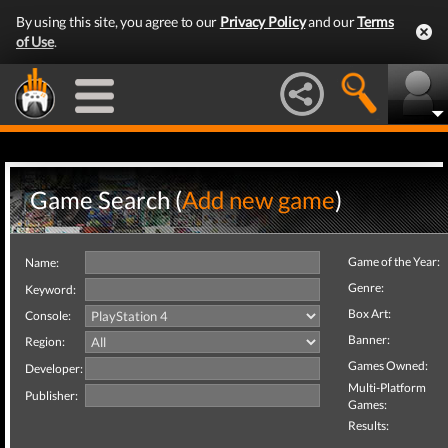
By using this site, you agree to our
Privacy Policy
and our
Terms
of Use
.
Game Search (
Add new game
)
Game of the Year:
Name:
Genre:
Keyword:
Box Art:
Console:
Banner:
Region:
Games Owned:
Developer:
Multi-Platform
Publisher:
Games:
Results: