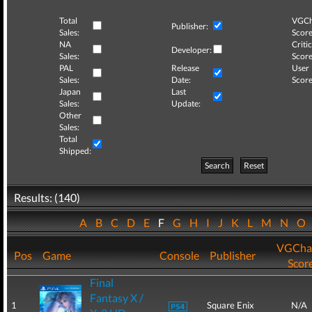
Total
VGCh
Publisher:
Sales:
Score
NA
Critic
Developer:
Sales:
Score
PAL
Release
User
Sales:
Date:
Score
Japan
Last
Sales:
Update:
Other
Sales:
Total
Shipped:
Search
Reset
Results: (140)
A
B
C
D
E
F
G
H
I
J
K
L
M
N
O
VGCha
Pos
Game
Console
Publisher
Scor
Final
Fantasy X /
1
Square Enix
N/A