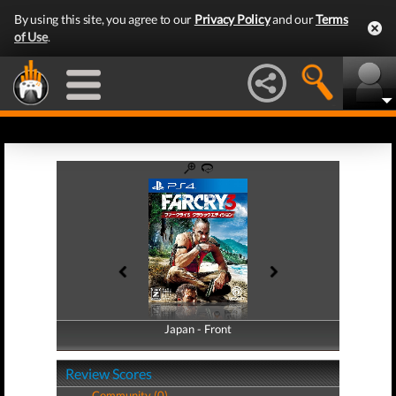
By using this site, you agree to our
Privacy Policy
and our
Terms
of Use
.
Japan - Front
Japan - Back
Review Scores
Community (0)