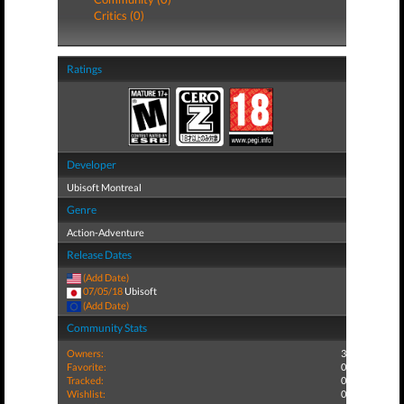
Critics (0)
Ratings
Developer
Ubisoft Montreal
Genre
Action-Adventure
Release Dates
(Add Date)
07/05/18
Ubisoft
(Add Date)
Community Stats
Owners:
3
Favorite:
0
Tracked:
0
Wishlist:
0