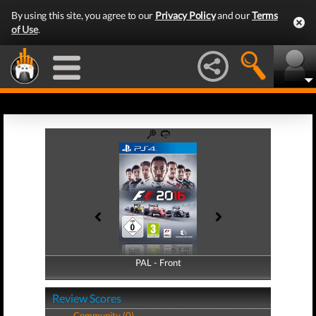
By using this site, you agree to our
Privacy Policy
and our
Terms
of Use
.
PAL - Front
PAL - Back
Review Scores
Community (0)