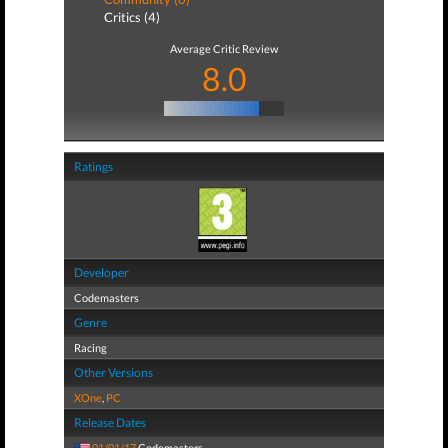
Critics (4)
Average Critic Review
8.0
Ratings
Developer
Codemasters
Genre
Racing
Other Versions
XOne
,
PC
Release Dates
01/01/17
Codemasters