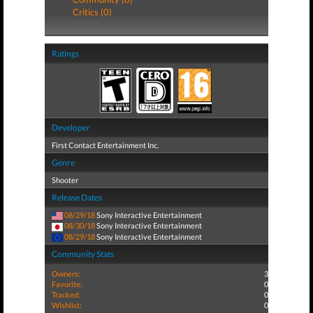
Critics (0)
Ratings
Developer
First Contact Entertainment Inc.
Genre
Shooter
Release Dates
08/29/18
Sony Interactive Entertainment
08/30/18
Sony Interactive Entertainment
08/29/18
Sony Interactive Entertainment
Community Stats
Owners:
3
Favorite:
0
Tracked:
0
Wishlist:
0