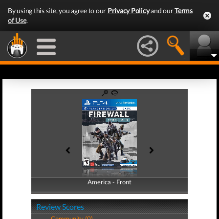
By using this site, you agree to our
Privacy Policy
and our
Terms
of Use
.
America - Front
America - Back
Review Scores
Community (0)