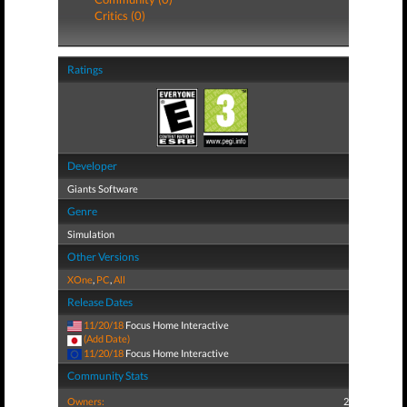
Critics (0)
Ratings
Developer
Giants Software
Genre
Simulation
Other Versions
XOne
,
PC
,
All
Release Dates
11/20/18
Focus Home Interactive
(Add Date)
11/20/18
Focus Home Interactive
Community Stats
Owners:
2