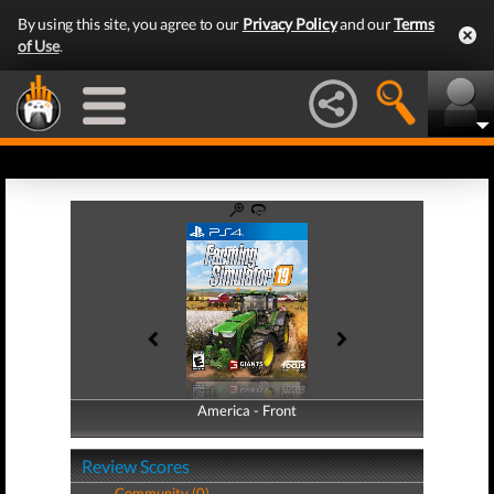
By using this site, you agree to our
Privacy Policy
and our
Terms
of Use
.
America - Front
America - Back
Review Scores
Community (0)