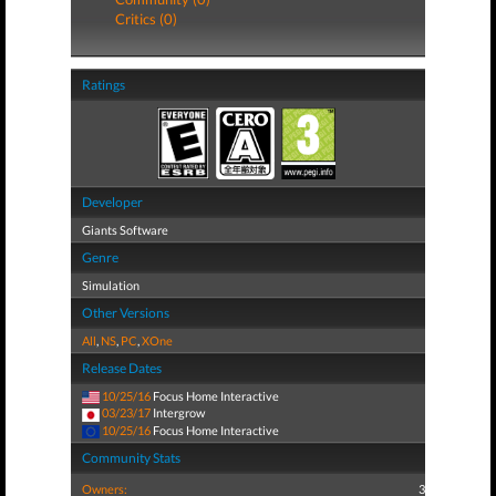
Critics (0)
Ratings
Developer
Giants Software
Genre
Simulation
Other Versions
All
,
NS
,
PC
,
XOne
Release Dates
10/25/16
Focus Home Interactive
03/23/17
Intergrow
10/25/16
Focus Home Interactive
Community Stats
Owners:
3