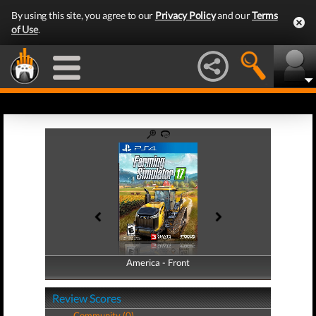
By using this site, you agree to our
Privacy Policy
and our
Terms
of Use
.
America - Front
America - Back
Review Scores
Community (0)