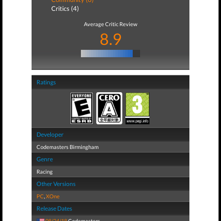
Critics (4)
Average Critic Review
8.9
Ratings
Developer
Codemasters Birmingham
Genre
Racing
Other Versions
PC
,
XOne
Release Dates
08/24/18
Codemasters