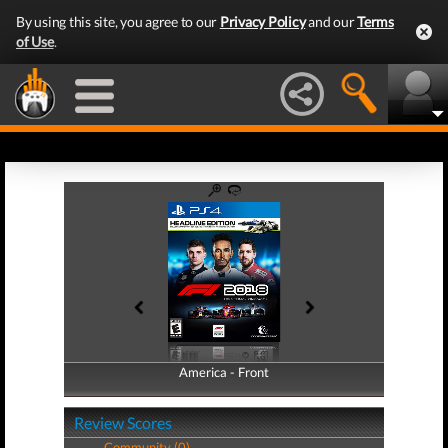
By using this site, you agree to our
Privacy Policy
and our
Terms
of Use
.
America - Front
America - Back
Review Scores
Community (0)