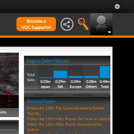
Become a
VGC Supporter
Legacy Sales History
Total
Sales
0.03m
0.29m
0.09m
0.08m
0.48m
Japan
NA
Europe
Others
Total
Related News
Friday the 13th: The Game Headed to Switch
Sales
This Sp...
Friday the 13th: Killer Puzzle Out Now on Switch
Friday the 13th: Killer Puzzle Announced for
Switch