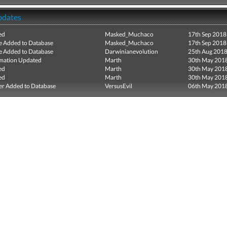
pdates
ed
Masked_Muchaco
17th Sep 2018
e Added to Database
Masked_Muchaco
17th Sep 2018
e Added to Database
Darwinianevolution
25th Aug 201
mation Updated
Marth
30th May 201
ed
Marth
30th May 201
ed
Marth
30th May 201
r Added to Database
VersusEvil
06th May 201