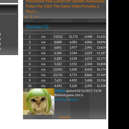
PlayStation Plus Games for October Announced
Friday the 13th: The Game Video Provides a
First L...
<<
1
>>
Opinion (1)
8
8
1
n/a
13,012
12,172
6,448
31,632
8
2
n/a
8,808
6,082
4,006
18,896
8
3
n/a
6,851
3,977
2,991
13,819
8
4
n/a
6,184
3,344
2,659
12,187
5
n/a
6,283
3,218
2,672
12,173
6
n/a
5,322
3,152
2,334
10,808
7
n/a
22,041
5,690
8,443
36,174
8
n/a
23,731
4,772
8,866
37,369
9
n/a
7,625
4,903
3,408
15,936
10
n/a
4,493
5,220
2,395
12,108
Dallinor
posted 03/12/2017, 11:54
Brilliant game. Get it.
Message
|
Report
View all