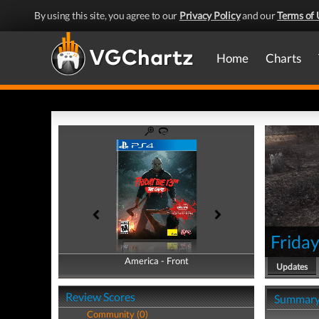
By using this site, you agree to our
Privacy Policy
and our
Terms of 
Home
Charts
Frida
America - Front
America - Back
Updates
Review Scores
Summar
Community (0)