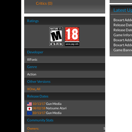
Critics (0)
Latest U
Boxart Add
Ratings
Release Dat
Release Dat
Game Infor
Boxart Add
Boxart Add
Game Banne
Developer
IllFonic
Genre
Action
Other Versions
XOne
,
All
Release Dates
10/13/17
Gun Media
08/02/18
Natsume Atari
10/13/17
Gun Media
Community Stats
Owners:
5