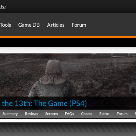
Use
.
Tools
Game DB
Articles
Forum
y the 13th: The Game
(
PS4
)
Summary
Reviews
Screens
FAQs
Cheats
Extras
Forum
y